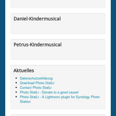
Daniel-Kindermusical
Petrus-Kindermusical
Aktuelles
Datenschutzerklärung
Download Photo StatLr
Contact Photo StatLr
Photo StatLr - Donate to a good cause!
Photo StatLr - A Lightroom plugin for Synology Photo
Station