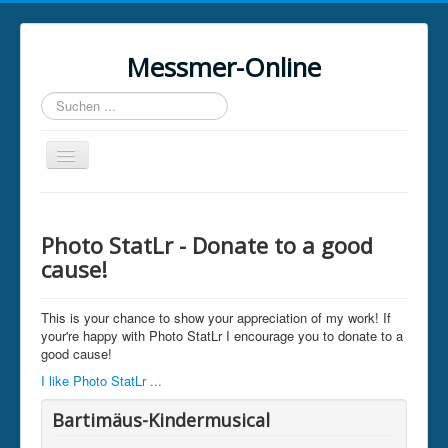
Messmer-Online
Suchen
...
Toggle
Navigation
Home
Software
Photo StatLr - Donate to a good
cause!
Kontakt
Sonstiges
This is your chance to show your appreciation of my work! If
your're happy with Photo StatLr I encourage you to donate to a
good cause!
I like Photo StatLr ...
Bartimäus-Kindermusical